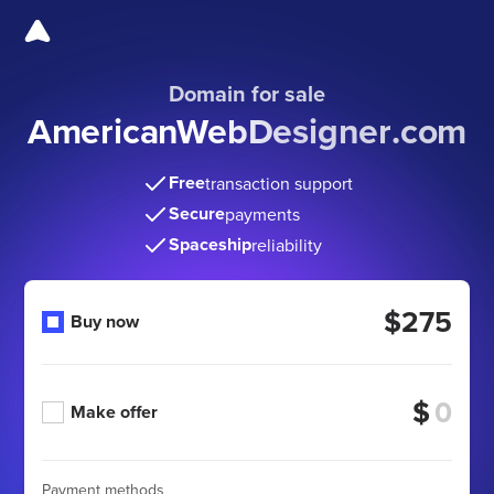
Domain for sale
AmericanWebDesigner
.com
Free
transaction support
Secure
payments
Spaceship
reliability
$275
Buy now
$
Make offer
Payment methods