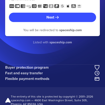
Next
You will be redirected to
spaceship.com
Listed with
spaceship.com
Buyer protection program
Fast and easy transfer
Flexible payment methods
The entirety of this site is protected by copyright © 2001–
2026
spaceship.com — 4600 East Washington Street, Suite 305,
Phoenix, AZ 85034, USA